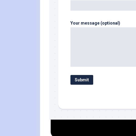
Your message (optional)