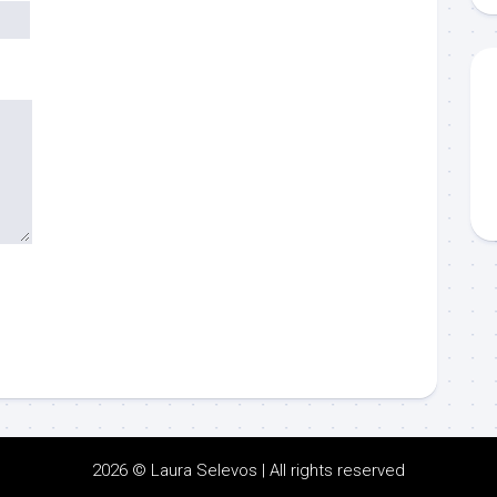
2026 © Laura Selevos | All rights reserved