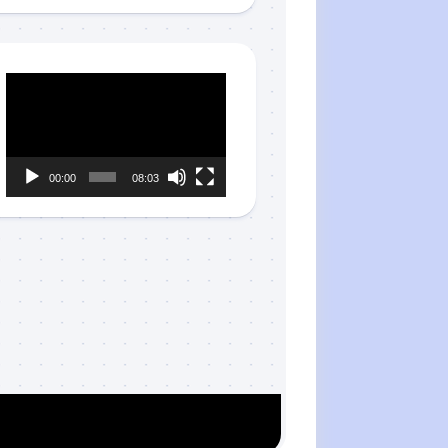
Video
Player
00:00
08:03