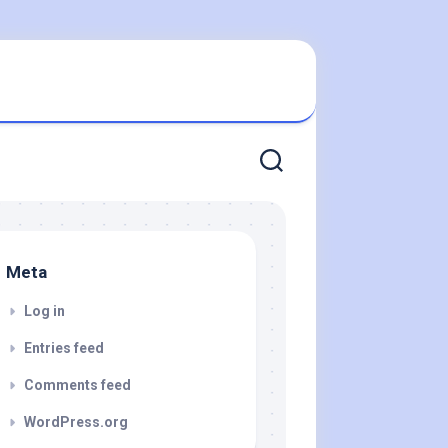
Meta
Log in
Entries feed
Comments feed
WordPress.org