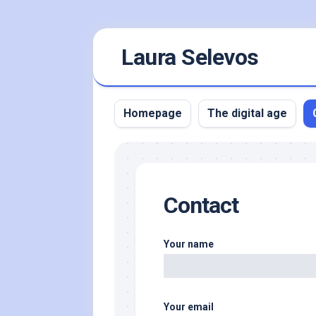
Skip
Laura Selevos
to
content
Homepage
The digital age
Contact
Your name
Your email